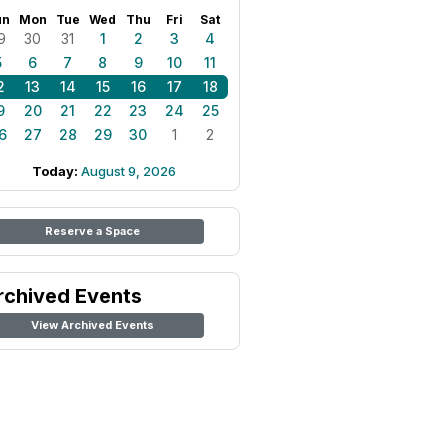
un
Mon
Tue
Wed
Thu
Fri
Sat
9
30
31
1
2
3
4
5
6
7
8
9
10
11
2
13
14
15
16
17
18
9
20
21
22
23
24
25
6
27
28
29
30
1
2
Today:
August 9, 2026
Reserve a Space
rchived Events
View Archived Events