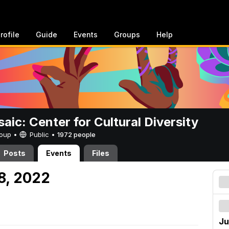
rofile
Guide
Events
Groups
Help
aic: Center for Cultural Diversity
Group •
Public
•
1972 people
Posts
Events
Files
8, 2022
Ju