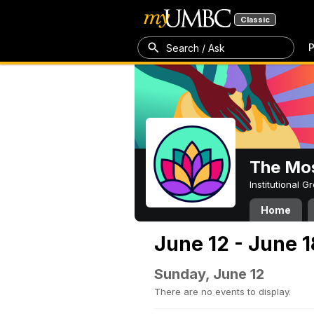
Classic
P
Search / Ask
The Mos
Institutional 
Home
June 12 - June 1
Sunday, June 12
There are no events to display.