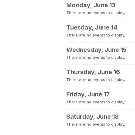
Monday, June 13
There are no events to display.
Tuesday, June 14
There are no events to display.
Wednesday, June 15
There are no events to display.
Thursday, June 16
There are no events to display.
Friday, June 17
There are no events to display.
Saturday, June 18
There are no events to display.