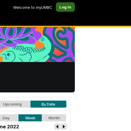
Log In
Welcome to myUMBC
Upcoming
By Date
Day
Week
Month
ne 2022