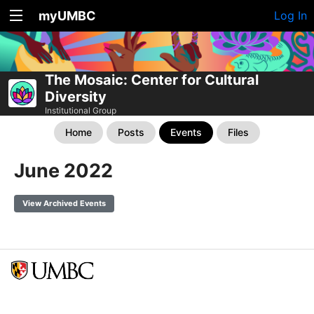
myUMBC
Log In
The Mosaic: Center for Cultural
Diversity
Institutional Group
Home
Posts
Events
Files
June 2022
View Archived Events