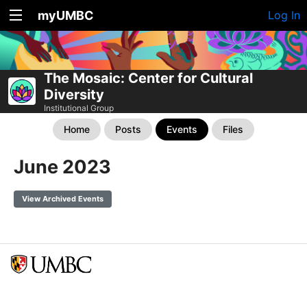
myUMBC
Log In
The Mosaic: Center for Cultural
Diversity
Institutional Group
Home
Posts
Events
Files
June 2023
View Archived Events