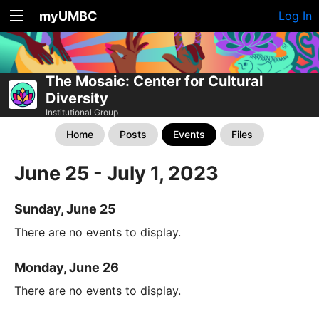
myUMBC
Log In
The Mosaic: Center for Cultural
Diversity
Institutional Group
Home
Posts
Events
Files
June 25 - July 1, 2023
Sunday, June 25
There are no events to display.
Monday, June 26
There are no events to display.