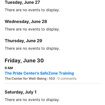
Tuesday, June 27
There are no events to display.
Wednesday, June 28
There are no events to display.
Thursday, June 29
There are no events to display.
Friday, June 30
9 AM
The Pride Center's SafeZone Training
The Center for Well-Being : 103
·
0 comments
Saturday, July 1
There are no events to display.