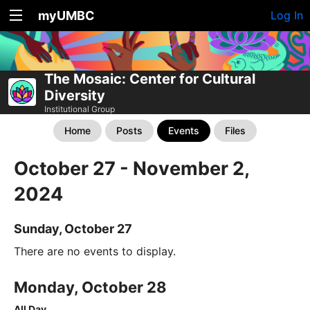
myUMBC
Log In
The Mosaic: Center for Cultural
Diversity
Institutional Group
Home
Posts
Events
Files
October 27 - November 2,
2024
Sunday, October 27
There are no events to display.
Monday, October 28
All Day