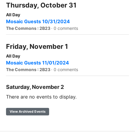
Thursday, October 31
All Day
Mosaic Guests 10/31/2024
The Commons : 2B23
·
0 comments
Friday, November 1
All Day
Mosaic Guests 11/01/2024
The Commons : 2B23
·
0 comments
Saturday, November 2
There are no events to display.
View Archived Events