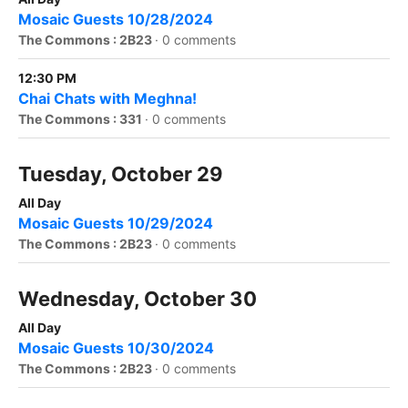
Mosaic Guests 10/28/2024
The Commons : 2B23
·
0 comments
12:30 PM
Chai Chats with Meghna!
The Commons : 331
·
0 comments
Tuesday, October 29
All Day
Mosaic Guests 10/29/2024
The Commons : 2B23
·
0 comments
Wednesday, October 30
All Day
Mosaic Guests 10/30/2024
The Commons : 2B23
·
0 comments