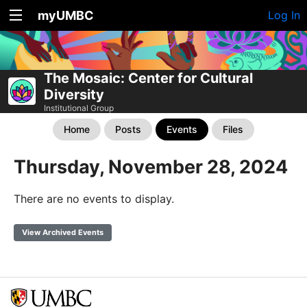
myUMBC
Log In
The Mosaic: Center for Cultural
Diversity
Institutional Group
Home
Posts
Events
Files
Thursday, November 28, 2024
There are no events to display.
View Archived Events