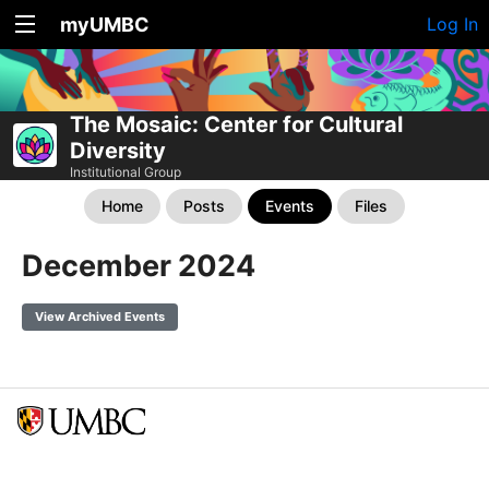
myUMBC
Log In
The Mosaic: Center for Cultural
Diversity
Institutional Group
Home
Posts
Events
Files
December 2024
View Archived Events