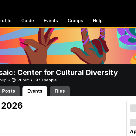
rofile
Guide
Events
Groups
Help
aic: Center for Cultural Diversity
Group •
Public
•
1973 people
Posts
Events
Files
, 2026
Ap