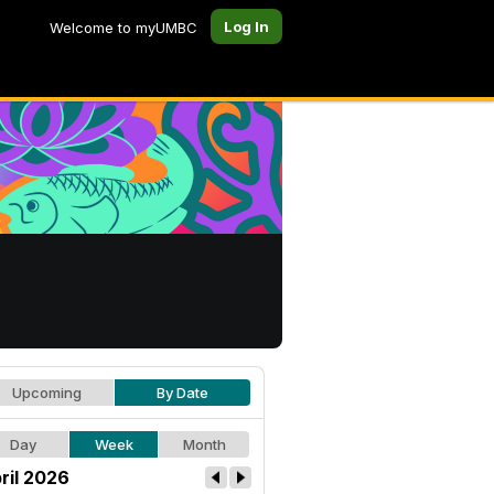
Log In
Welcome to myUMBC
Upcoming
By Date
Day
Week
Month
ril 2026