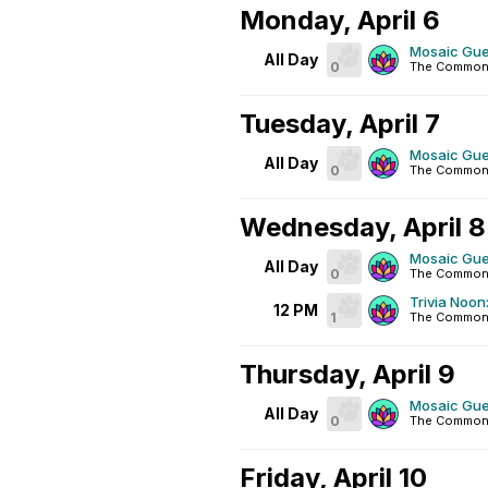
Monday, April 6
Mosaic Gue
All Day
0
The Common
Tuesday, April 7
Mosaic Gue
All Day
0
The Common
Wednesday, April 8
Mosaic Gue
All Day
0
The Common
Trivia Noon:
12 PM
1
The Common
Thursday, April 9
Mosaic Gue
All Day
0
The Common
Friday, April 10