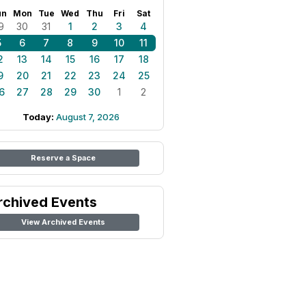
un
Mon
Tue
Wed
Thu
Fri
Sat
9
30
31
1
2
3
4
5
6
7
8
9
10
11
2
13
14
15
16
17
18
9
20
21
22
23
24
25
6
27
28
29
30
1
2
Today:
August 7, 2026
Reserve a Space
rchived Events
View Archived Events