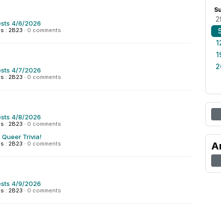
S
2
sts 4/6/2026
s : 2B23
·
0 comments
1
1
2
sts 4/7/2026
s : 2B23
·
0 comments
sts 4/8/2026
s : 2B23
·
0 comments
 Queer Trivia!
s : 2B23
·
0 comments
A
sts 4/9/2026
s : 2B23
·
0 comments