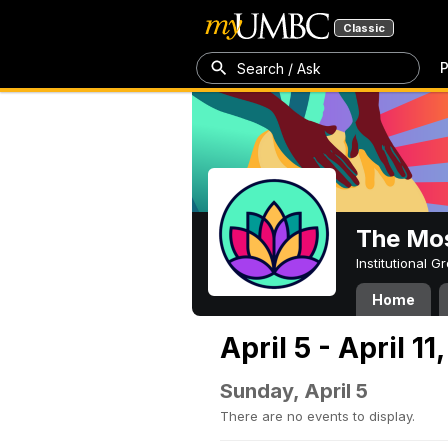
Classic
P
Search / Ask
The Mos
Institutional 
Home
April 5 - April 11
Sunday, April 5
There are no events to display.