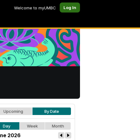
Log In
Welcome to myUMBC
Upcoming
By Date
Day
Week
Month
ne 2026