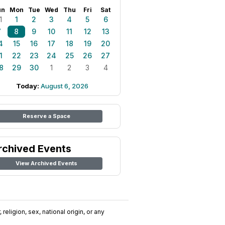
un
Mon
Tue
Wed
Thu
Fri
Sat
1
1
2
3
4
5
6
7
8
9
10
11
12
13
4
15
16
17
18
19
20
1
22
23
24
25
26
27
8
29
30
1
2
3
4
Today:
August 6, 2026
Reserve a Space
rchived Events
View Archived Events
religion, sex, national origin, or any