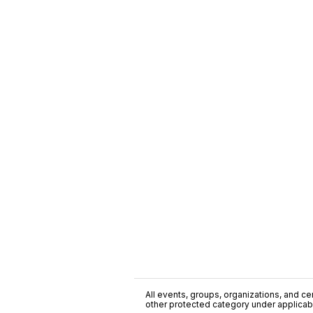
All events, groups, organizations, and cent
other protected category under applicable