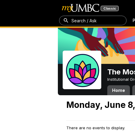
Classic
P
Search / Ask
The Mos
Institutional 
Home
Monday, June 8
There are no events to display.