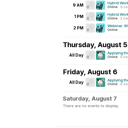
Hybrid Work
9 AM
0
Online
·
0 c
Hybrid Work
1 PM
0
Online
·
2 c
Webinar: Wh
2 PM
0
Online
Thursday, August 5
Applying th
All Day
0
Online
·
0 c
Friday, August 6
Applying th
All Day
0
Online
·
0 c
Saturday, August 7
There are no events to display.