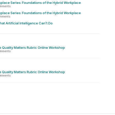
place Series: Foundations of the Hybrid Workplace
omments
place Series: Foundations of the Hybrid Workplace
omments
at Artificial Intelligence Can’t Do
e Quality Matters Rubric Online Workshop
omments
e Quality Matters Rubric Online Workshop
omments