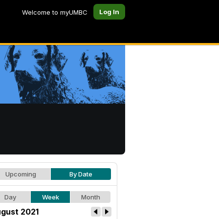
Log In
Welcome to myUMBC
Upcoming
By Date
Day
Week
Month
gust 2021