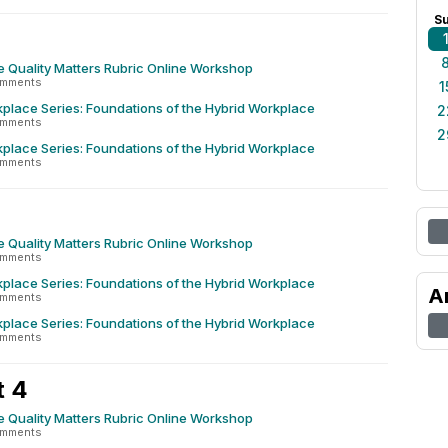
S
e Quality Matters Rubric Online Workshop
omments
1
place Series: Foundations of the Hybrid Workplace
2
omments
2
place Series: Foundations of the Hybrid Workplace
omments
e Quality Matters Rubric Online Workshop
omments
place Series: Foundations of the Hybrid Workplace
A
omments
place Series: Foundations of the Hybrid Workplace
omments
t 4
e Quality Matters Rubric Online Workshop
omments