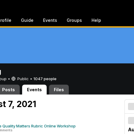
rofile
Guide
Events
Groups
Help
g
Group •
Public
•
1047 people
Posts
Events
Files
t 7, 2021
e Quality Matters Rubric Online Workshop
Au
omments