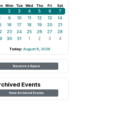
un
Mon
Tue
Wed
Thu
Fri
Sat
1
2
3
4
5
6
7
8
9
10
11
12
13
14
5
16
17
18
19
20
21
2
23
24
25
26
27
28
9
30
31
1
2
3
4
Today:
August 8, 2026
Reserve a Space
rchived Events
View Archived Events