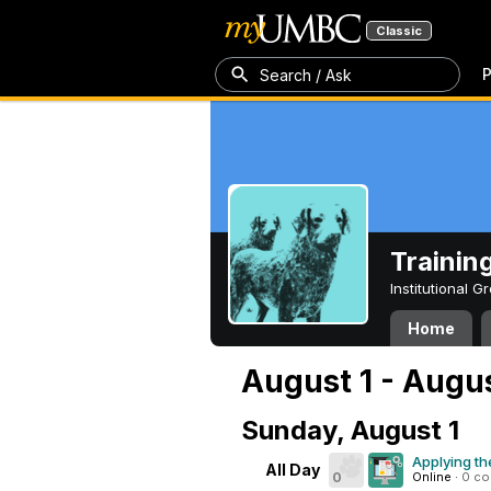
Classic
P
Search / Ask
Trainin
Institutional 
Home
August 1 - Augus
Sunday, August 1
Applying th
All Day
0
Online
·
0 c