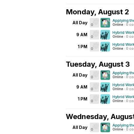
Monday, August 2
Applying th
All Day
0
Online
·
0 c
Hybrid Work
9 AM
0
Online
·
0 c
Hybrid Work
1 PM
0
Online
·
0 c
Tuesday, August 3
Applying th
All Day
0
Online
·
0 c
Hybrid Work
9 AM
0
Online
·
0 c
Hybrid Work
1 PM
0
Online
·
0 c
Wednesday, Augus
Applying th
All Day
0
Online
·
0 c