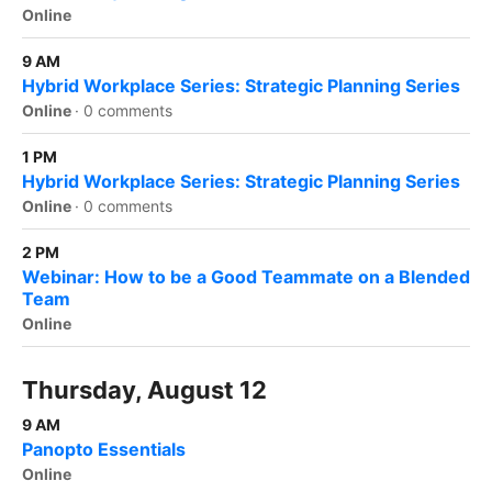
Online
9 AM
Hybrid Workplace Series: Strategic Planning Series
Online
·
0 comments
1 PM
Hybrid Workplace Series: Strategic Planning Series
Online
·
0 comments
2 PM
Webinar: How to be a Good Teammate on a Blended
Team
Online
Thursday, August 12
9 AM
Panopto Essentials
Online