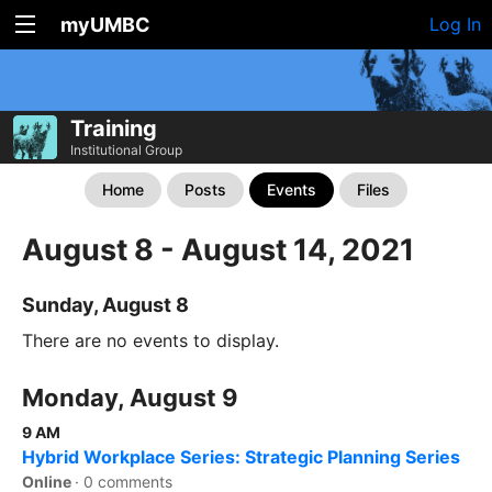
myUMBC
Log In
Training
Institutional Group
Home
Posts
Events
Files
August 8 - August 14, 2021
Sunday, August 8
There are no events to display.
Monday, August 9
9 AM
Hybrid Workplace Series: Strategic Planning Series
Online
·
0 comments