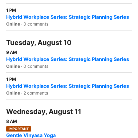
1 PM
Hybrid Workplace Series: Strategic Planning Series
Online
·
0 comments
Tuesday, August 10
9 AM
Hybrid Workplace Series: Strategic Planning Series
Online
·
0 comments
1 PM
Hybrid Workplace Series: Strategic Planning Series
Online
·
2 comments
Wednesday, August 11
8 AM
IMPORTANT
Gentle Vinyasa Yoga