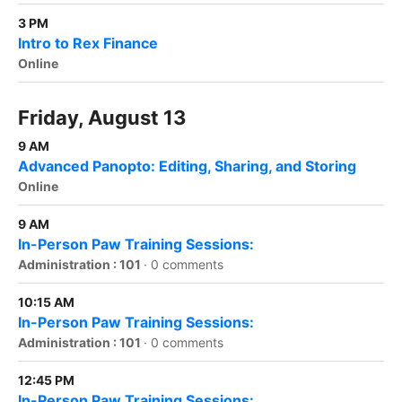
3 PM
Intro to Rex Finance
Online
Friday, August 13
9 AM
Advanced Panopto: Editing, Sharing, and Storing
Online
9 AM
In-Person Paw Training Sessions:
Administration : 101
·
0 comments
10:15 AM
In-Person Paw Training Sessions:
Administration : 101
·
0 comments
12:45 PM
In-Person Paw Training Sessions: