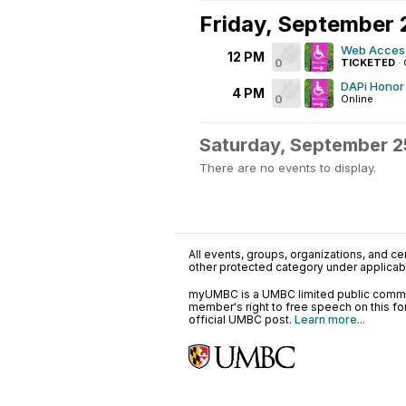
Friday, September 
Web Accessi
12 PM
0
TICKETED
·
DAPi Honor 
4 PM
0
Online
Saturday, September 2
There are no events to display.
All events, groups, organizations, and cent
other protected category under applicable
myUMBC is a UMBC limited public communi
member's right to free speech on this f
official UMBC post.
Learn more...