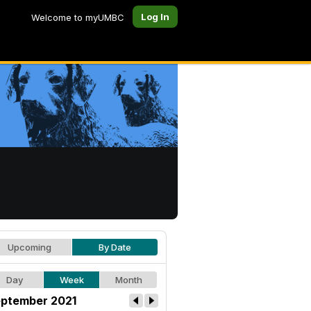
Log In
Welcome to myUMBC
Upcoming
By Date
Day
Week
Month
ptember 2021