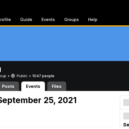
rofile
Guide
Events
Groups
Help
g
Group •
Public
•
1047 people
Posts
Events
Files
September 25, 2021
Se