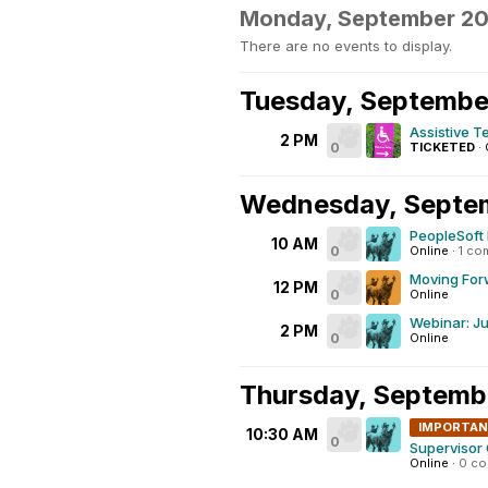
Monday, September 2
There are no events to display.
Tuesday, Septembe
Assistive T
2 PM
0
TICKETED
·
Wednesday, Septe
PeopleSoft 
10 AM
0
Online
·
1 co
Moving Forw
12 PM
0
Online
Webinar: Ju
2 PM
0
Online
Thursday, Septemb
IMPORTA
10:30 AM
0
Supervisor
Online
·
0 c