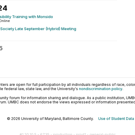
24
bility Training with Monsido
Online
Society Late September (Hybrid) Meeting
5
ers are open for full participation by all individuals regardless of race, color, 
 federal law, state law, and the University's
nondiscrimination policy
.
ty forum for information sharing and dialogue. As a public institution, UMB
orum. UMBC does not endorse the views expressed or information presented h
© 2026 University of Maryland, Baltimore County.
Use of Student Data
#1.20.10.5 - 6735 - production - prod1 - general-public