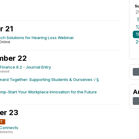
0
S
2
r 21
1
1
ech Solutions for Hearing Loss Webinar
2
Online
mber 22
Finance 9.2 - Journal Entry
mment
ard Together: Supporting Students & Ourselves √ §
A
mp-Start Your Workplace Innovation for the Future
er 23
NT
 Connects
omments