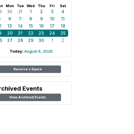
un
Mon
Tue
Wed
Thu
Fri
Sat
9
30
31
1
2
3
4
5
6
7
8
9
10
11
2
13
14
15
16
17
18
9
20
21
22
23
24
25
6
27
28
29
30
1
2
Today:
August 6, 2026
Reserve a Space
rchived Events
View Archived Events