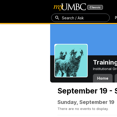
Classic
P
Search / Ask
Trainin
Institutional 
Home
September 19 - 
Sunday, September 19
There are no events to display.