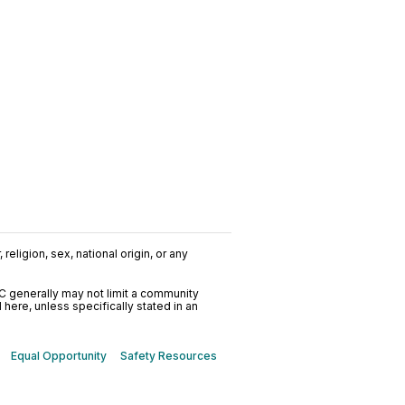
religion, sex, national origin, or any
C generally may not limit a community
ere, unless specifically stated in an
Equal Opportunity
Safety Resources