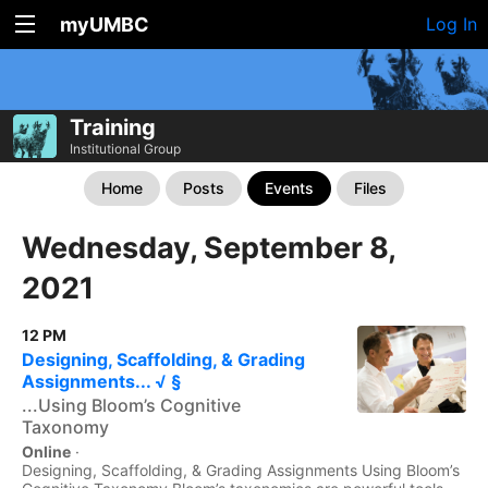
myUMBC
Log In
Training
Institutional Group
Home
Posts
Events
Files
Wednesday, September 8,
2021
12 PM
Designing, Scaffolding, & Grading
Assignments... √ §
...Using Bloom’s Cognitive
Taxonomy
Online
·
Designing, Scaffolding, & Grading Assignments Using Bloom’s