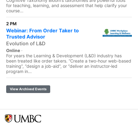
Cognitive Taxonomy Bloom’s taxonomies are powerful tools
for teaching, learning, and assessment that help clarify your
course...
2 PM
Webinar: From Order Taker to
Trusted Advisor
Evolution of L&D
Online
·
For years the Learning & Development (L&D) industry has
been treated like order takers. “Create a two-hour web-based
training”, “design a job-aid”, or “deliver an instructor-led
program in...
View Archived Events