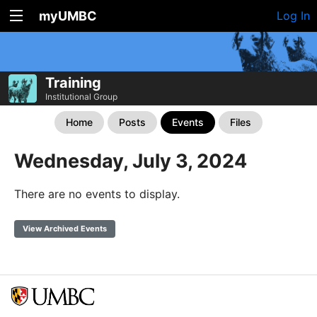
myUMBC
Log In
Training
Institutional Group
Home
Posts
Events
Files
Wednesday, July 3, 2024
There are no events to display.
View Archived Events