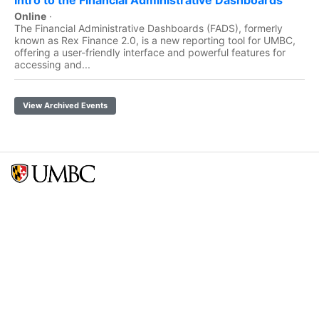
Online
·
The Financial Administrative Dashboards (FADS), formerly
known as Rex Finance 2.0, is a new reporting tool for UMBC,
offering a user-friendly interface and powerful features for
accessing and...
View Archived Events