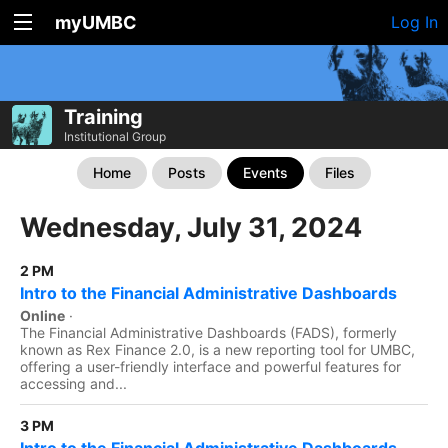
myUMBC
Log In
Training
Institutional Group
Home
Posts
Events
Files
Wednesday, July 31, 2024
2 PM
Intro to the Financial Administrative Dashboards
Online
·
The Financial Administrative Dashboards (FADS), formerly
known as Rex Finance 2.0, is a new reporting tool for UMBC,
offering a user-friendly interface and powerful features for
accessing and...
3 PM
Intro to the Financial Administrative Dashboards