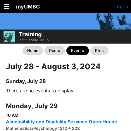
myUMBC
Log In
Training
Institutional Group
Home
Posts
Events
Files
July 28 - August 3, 2024
Sunday, July 28
There are no events to display.
Monday, July 29
10 AM
Accessibility and Disability Services Open House
Mathematics/Psychology : 212 + 222