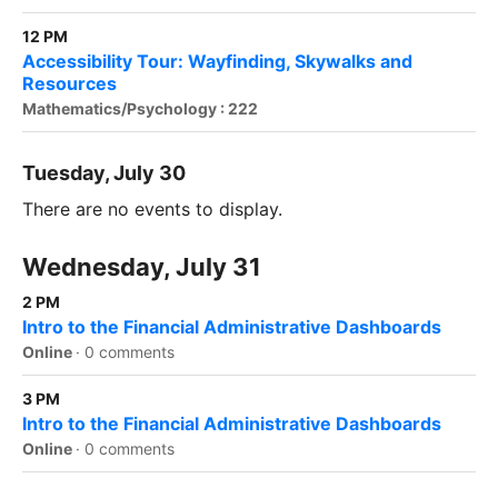
12 PM
Accessibility Tour: Wayfinding, Skywalks and
Resources
Mathematics/Psychology : 222
Tuesday, July 30
There are no events to display.
Wednesday, July 31
2 PM
Intro to the Financial Administrative Dashboards
Online
·
0 comments
3 PM
Intro to the Financial Administrative Dashboards
Online
·
0 comments