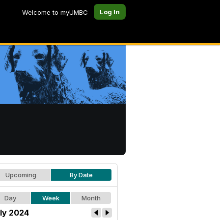
Log In
Welcome to myUMBC
Upcoming
By Date
Day
Week
Month
ly 2024