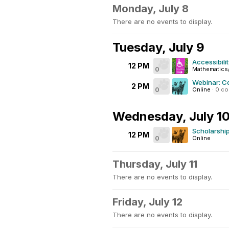
Monday, July 8
There are no events to display.
Tuesday, July 9
Accessibili
12 PM
0
Mathematics
Webinar: C
2 PM
0
Online
·
0 c
Wednesday, July 1
Scholarship
12 PM
0
Online
Thursday, July 11
There are no events to display.
Friday, July 12
There are no events to display.