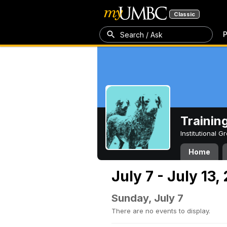
Classic
P
Search / Ask
Trainin
Institutional 
Home
July 7 - July 13,
Sunday, July 7
There are no events to display.