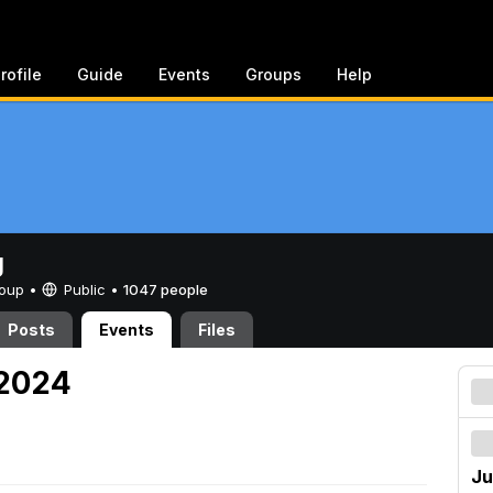
rofile
Guide
Events
Groups
Help
g
Group •
Public
•
1047 people
Posts
Events
Files
 2024
Ju