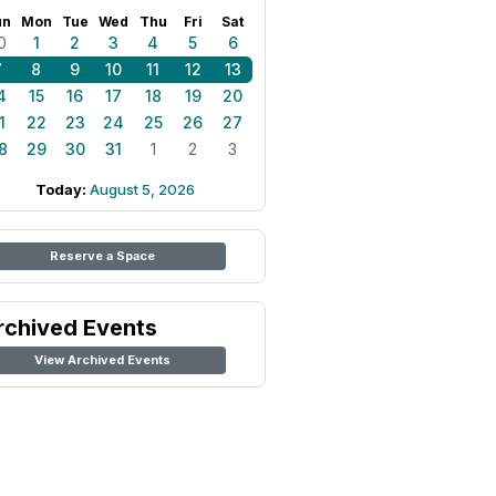
un
Mon
Tue
Wed
Thu
Fri
Sat
0
1
2
3
4
5
6
7
8
9
10
11
12
13
4
15
16
17
18
19
20
1
22
23
24
25
26
27
8
29
30
31
1
2
3
Today:
August 5, 2026
Reserve a Space
rchived Events
View Archived Events