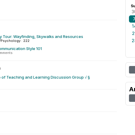
S
3
1
2
ty Tour: Wayfinding, Skywalks and Resources
2
/Psychology : 222
ommunication Style 101
omments
0
 of Teaching and Learning Discussion Group √ §
A