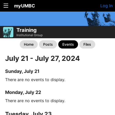
myUMBC
Log In
Training
Institutional Group
Home
Posts
Events
Files
July 21 - July 27, 2024
Sunday, July 21
There are no events to display.
Monday, July 22
There are no events to display.
Tuesday, July 23