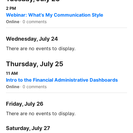
2 PM
Webinar: What’s My Communication Style
Online
·
0 comments
Wednesday, July 24
There are no events to display.
Thursday, July 25
11 AM
Intro to the Financial Administrative Dashboards
Online
·
0 comments
Friday, July 26
There are no events to display.
Saturday, July 27