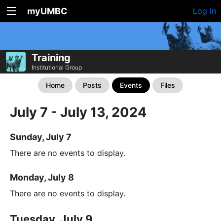
myUMBC
Log In
Training
Institutional Group
Home
Posts
Events
Files
July 7 - July 13, 2024
Sunday, July 7
There are no events to display.
Monday, July 8
There are no events to display.
Tuesday, July 9