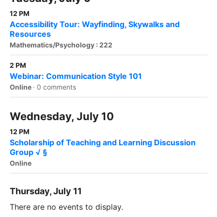
12 PM
Accessibility Tour: Wayfinding, Skywalks and
Resources
Mathematics/Psychology : 222
2 PM
Webinar: Communication Style 101
Online
·
0 comments
Wednesday, July 10
12 PM
Scholarship of Teaching and Learning Discussion
Group √ §
Online
Thursday, July 11
There are no events to display.