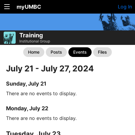
myUMBC
Log In
Training
Institutional Group
Home
Posts
Events
Files
July 21 - July 27, 2024
Sunday, July 21
There are no events to display.
Monday, July 22
There are no events to display.
Tuesday, July 23