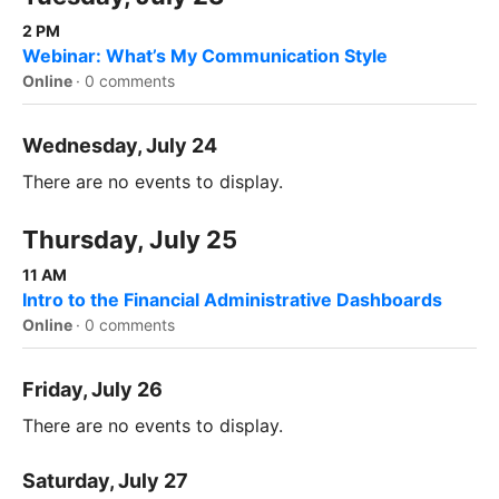
2 PM
Webinar: What’s My Communication Style
Online
·
0 comments
Wednesday, July 24
There are no events to display.
Thursday, July 25
11 AM
Intro to the Financial Administrative Dashboards
Online
·
0 comments
Friday, July 26
There are no events to display.
Saturday, July 27