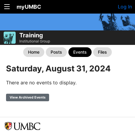
myUMBC
Log In
Training
Institutional Group
Home
Posts
Events
Files
Saturday, August 31, 2024
There are no events to display.
View Archived Events