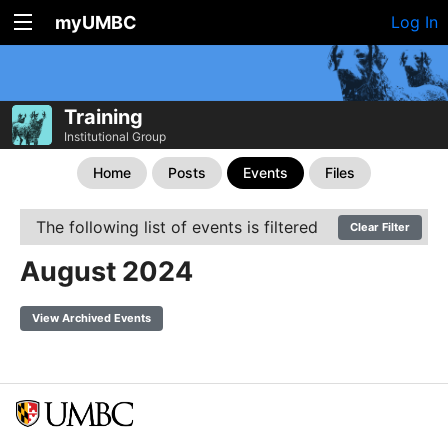
myUMBC
Log In
Training
Institutional Group
Home
Posts
Events
Files
The following list of events is filtered
Clear Filter
August 2024
View Archived Events