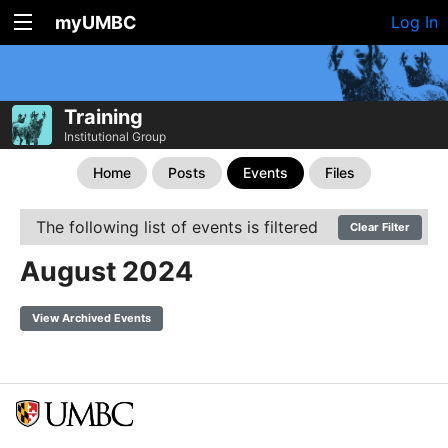
myUMBC
Log In
Training
Institutional Group
Home
Posts
Events
Files
The following list of events is filtered
Clear Filter
August 2024
View Archived Events