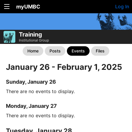
myUMBC
Log In
Training
Institutional Group
Home
Posts
Events
Files
January 26 - February 1, 2025
Sunday, January 26
There are no events to display.
Monday, January 27
There are no events to display.
Tuesday, January 28