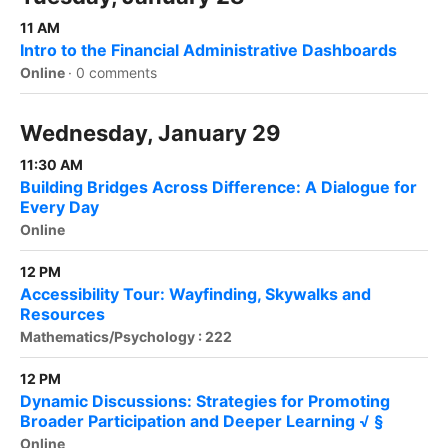
11 AM
Intro to the Financial Administrative Dashboards
Online
·
0 comments
Wednesday, January 29
11:30 AM
Building Bridges Across Difference: A Dialogue for
Every Day
Online
12 PM
Accessibility Tour: Wayfinding, Skywalks and
Resources
Mathematics/Psychology : 222
12 PM
Dynamic Discussions: Strategies for Promoting
Broader Participation and Deeper Learning √ §
Online