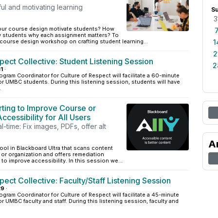
ul and motivating learning
S
3
our course design motivate students? How
 students why each assignment matters? To
r course design workshop on crafting student learning...
1
2
pect Collective: Student Listening Session
2
1
·
ogram Coordinator for Culture of Respect will facilitate a 60-minute
or UMBC students. During this listening session, students will have
.
rting to Improve Course or
ccessibility for All Users
l-time: Fix images, PDFs, offer alt
A
tool in Blackboard Ultra that scans content
 or organization and offers remediation
 to improve accessibility. In this session we...
pect Collective: Faculty/Staff Listening Session
29
·
ogram Coordinator for Culture of Respect will facilitate a 45-minute
r UMBC faculty and staff. During this listening session, faculty and