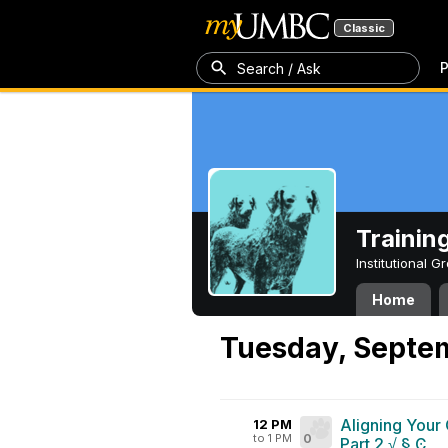
Classic
P
Search / Ask
Trainin
Institutional 
Home
Tuesday, Septe
Aligning Your
12 PM
to 1 PM
0
Part 2 √ § Ͼ