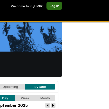
Log In
Welcome to myUMBC
Upcoming
By Date
Day
Week
Month
ptember 2025