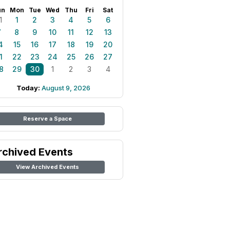
un
Mon
Tue
Wed
Thu
Fri
Sat
1
1
2
3
4
5
6
7
8
9
10
11
12
13
4
15
16
17
18
19
20
1
22
23
24
25
26
27
8
29
30
1
2
3
4
Today:
August 9, 2026
Reserve a Space
rchived Events
View Archived Events