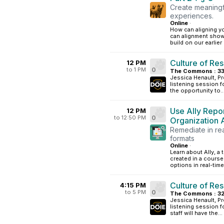
Create meaningf
experiences.
Online
·
How can aligning y
can alignment show
build on our earlie
Culture of Res
12 PM
to 1 PM
0
The Commons : 33
Jessica Henault, Pr
listening session f
the opportunity to..
Use Ally Repo
12 PM
to 12:50 PM
0
Organization A
Remediate in rea
formats
Online
·
Learn about Ally, a 
created in a course
options in real-time
Culture of Res
4:15 PM
to 5 PM
0
The Commons : 3
Jessica Henault, Pr
listening session fo
staff will have the...