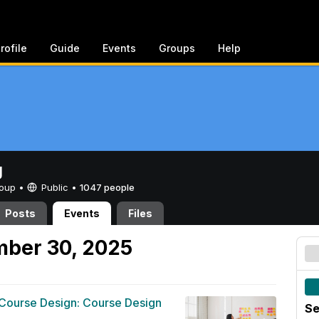
rofile
Guide
Events
Groups
Help
g
Group •
Public
•
1047 people
Posts
Events
Files
mber 30, 2025
 Course Design: Course Design
Se