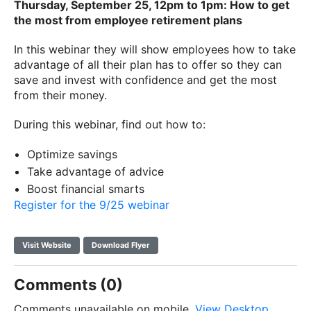
Thursday, September 25, 12pm to 1pm: How to get
the most from employee retirement plans
In this webinar they will show employees how to take
advantage of all their plan has to offer so they can
save and invest with confidence and get the most
from their money.
During this webinar, find out how to:
Optimize savings
Take advantage of advice
Boost financial smarts
Register for the 9/25 webinar
Visit Website
Download Flyer
Comments (0)
Comments unavailable on mobile.
View Desktop