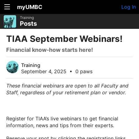
myUMBC
Log In
Training
Posts
TIAA September Webinars!
Financial know-how starts here!
Training
September 4, 2025
•
0 paws
These financial webinars are open to all Faculty and
Staff, regardless of your retirement plan or vendor.
Register for TIAA’s live webinars to get financial
information, news and tips from their experts.
Reserve your spot by clicking the registration links