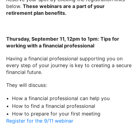
below.
These webinars are a part of your
retirement plan benefits.
Thursday, September 11, 12pm to 1pm: Tips for
working with a financial professional
Having a financial professional supporting you on
every step of your journey is key to creating a secure
financial future.
They will discuss:
How a financial professional can help you
How to find a financial professional
How to prepare for your first meeting
Register for the 9/11 webinar