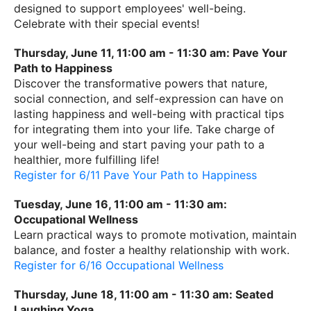
designed to support employees' well-being.
Celebrate with their special events!
Thursday, June 11, 11:00 am - 11:30 am: Pave Your
Path to Happiness
Discover the transformative powers that nature,
social connection, and self-expression can have on
lasting happiness and well-being with practical tips
for integrating them into your life. Take charge of
your well-being and start paving your path to a
healthier, more fulfilling life!
Register for 6/11 Pave Your Path to Happiness
Tuesday, June 16, 11:00 am - 11:30 am:
Occupational Wellness
Learn practical ways to promote motivation, maintain
balance, and foster a healthy relationship with work.
Register for 6/16 Occupational Wellness
Thursday, June 18, 11:00 am - 11:30 am: Seated
Laughing Yoga