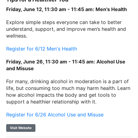
Friday, June 12, 11:30 am - 11:45 am: Men's Health
Explore simple steps everyone can take to better
understand, support, and improve men’s health and
wellness.
Register for 6/12 Men's Health
Friday, June 26, 11:30 am - 11:45 am: Alcohol Use
and Misuse
For many, drinking alcohol in moderation is a part of
life, but consuming too much may harm health. Learn
how alcohol impacts the body and get tools to
support a healthier relationship with it.
Register for 6/26 Alcohol Use and Misuse
Visit Website