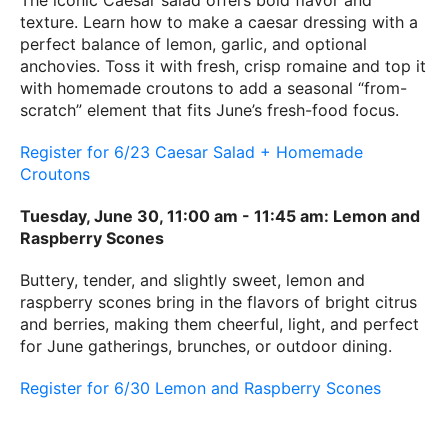
The iconic Caesar salad offers bold flavor and
texture. Learn how to make a caesar dressing with a
perfect balance of lemon, garlic, and optional
anchovies. Toss it with fresh, crisp romaine and top it
with homemade croutons to add a seasonal “from-
scratch” element that fits June’s fresh-food focus.
Register for 6/23 Caesar Salad + Homemade
Croutons
Tuesday, June 30, 11:00 am - 11:45 am: Lemon and
Raspberry Scones
Buttery, tender, and slightly sweet, lemon and
raspberry scones bring in the flavors of bright citrus
and berries, making them cheerful, light, and perfect
for June gatherings, brunches, or outdoor dining.
Register for 6/30 Lemon and Raspberry Scones