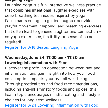
Laughing Yoga is a fun, interactive wellness practice
that combines intentional laughter exercises with
deep breathing techniques inspired by yoga.
Participants engage in guided laughter activities,
playful movement, clapping, and breathing exercises
that often lead to genuine laughter and connection -
no yoga experience, flexibility, or sense of humor
required!
Register for 6/18 Seated Laughing Yoga
Wednesday, June 24, 11:00 am - 11:30 am:
Lowering Inflammation with Food
Discover the profound connection between diet and
inflammation and gain insight into how your food
consumption impacts your overall well-being.
Through practical tips and food recommendations,
including anti-inflammatory foods and spices, this
health topic encourages mindful eating and lifestyle
choices for long-term wellness.
Register for 6/24 Lowering Inflammation with Food