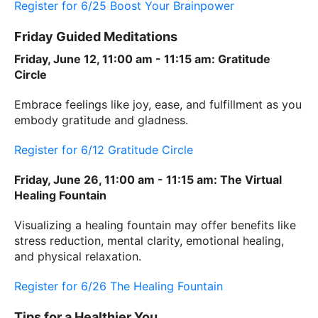
Register for 6/25 Boost Your Brainpower
Friday Guided Meditations
Friday, June 12, 11:00 am - 11:15 am: Gratitude
Circle
Embrace feelings like joy, ease, and fulfillment as you
embody gratitude and gladness.
Register for 6/12 Gratitude Circle
Friday, June 26, 11:00 am - 11:15 am: The Virtual
Healing Fountain
Visualizing a healing fountain may offer benefits like
stress reduction, mental clarity, emotional healing,
and physical relaxation.
Register for 6/26 The Healing Fountain
Tips for a Healthier You