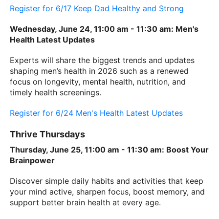
Register for 6/17 Keep Dad Healthy and Strong
Wednesday, June 24, 11:00 am - 11:30 am: Men's
Health Latest Updates
Experts will share the biggest trends and updates
shaping men’s health in 2026 such as a renewed
focus on longevity, mental health, nutrition, and
timely health screenings.
Register for 6/24 Men's Health Latest Updates
Thrive Thursdays
Thursday, June 25, 11:00 am - 11:30 am: Boost Your
Brainpower
Discover simple daily habits and activities that keep
your mind active, sharpen focus, boost memory, and
support better brain health at every age.