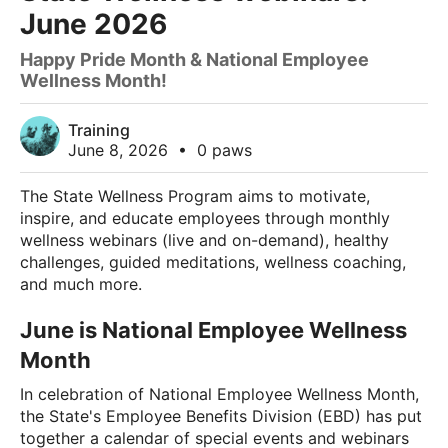
June 2026
Happy Pride Month & National Employee
Wellness Month!
Training
June 8, 2026
•
0 paws
The State Wellness Program aims to motivate,
inspire, and educate employees through monthly
wellness webinars (live and on-demand), healthy
challenges, guided meditations, wellness coaching,
and much more.
June is National Employee Wellness
Month
In celebration of National Employee Wellness Month,
the State's Employee Benefits Division (EBD) has put
together a calendar of special events and webinars