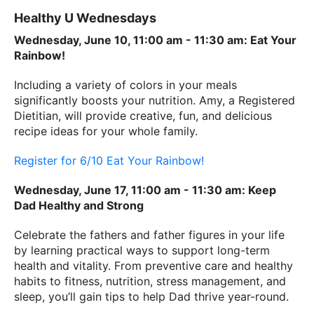
Healthy U Wednesdays
Wednesday, June 10, 11:00 am - 11:30 am: Eat Your
Rainbow!
Including a variety of colors in your meals
significantly boosts your nutrition. Amy, a Registered
Dietitian, will provide creative, fun, and delicious
recipe ideas for your whole family.
Register for 6/10 Eat Your Rainbow!
Wednesday, June 17, 11:00 am - 11:30 am: Keep
Dad Healthy and Strong
Celebrate the fathers and father figures in your life
by learning practical ways to support long-term
health and vitality. From preventive care and healthy
habits to fitness, nutrition, stress management, and
sleep, you’ll gain tips to help Dad thrive year-round.