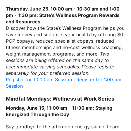
Thursday, June 25, 10:00 am - 10:30 am and 1:00
pm - 1:30 pm: State's Wellness Program Rewards
and Resources
Discover how the State’s Wellness Program helps you
save money and supports your health by offering $0
PCP copays, reduced specialist copays, reduced
fitness memberships and no-cost wellness coaching,
weight management programs, and more.
Two
sessions are being offered on the same day to
accommodate varying schedules. Please register
separately for your preferred session.
Register for 10:00 am Session
|
Register for 1:00 pm
Session
Mindful Mondays: Wellness at Work Series
Monday, June 15, 11:00 am - 11:30 am: Staying
Energized Through the Day
Say goodbye to the afternoon energy slump! Learn