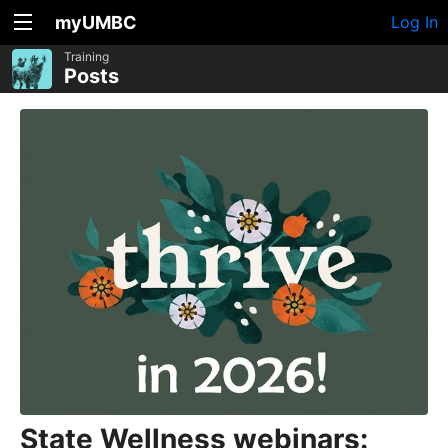
myUMBC
Log In
Training
Posts
State Wellness webinars: