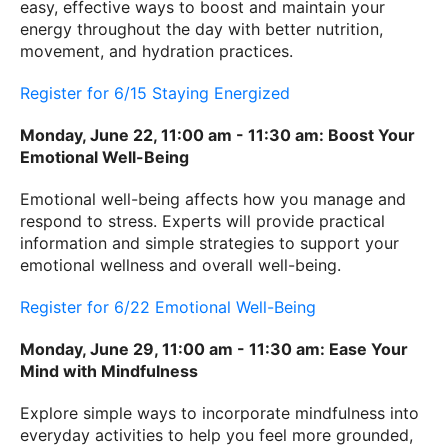
easy, effective ways to boost and maintain your
energy throughout the day with better nutrition,
movement, and hydration practices.
Register for 6/15 Staying Energized
Monday, June 22, 11:00 am - 11:30 am: Boost Your
Emotional Well-Being
Emotional well-being affects how you manage and
respond to stress. Experts will provide practical
information and simple strategies to support your
emotional wellness and overall well-being.
Register for 6/22 Emotional Well-Being
Monday, June 29, 11:00 am - 11:30 am: Ease Your
Mind with Mindfulness
Explore simple ways to incorporate mindfulness into
everyday activities to help you feel more grounded,