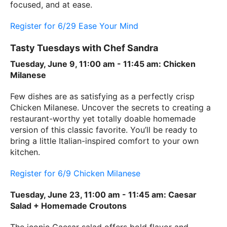
focused, and at ease.
Register for 6/29 Ease Your Mind
Tasty Tuesdays with Chef Sandra
Tuesday, June 9, 11:00 am - 11:45 am: Chicken
Milanese
Few dishes are as satisfying as a perfectly crisp
Chicken Milanese. Uncover the secrets to creating a
restaurant-worthy yet totally doable homemade
version of this classic favorite. You’ll be ready to
bring a little Italian-inspired comfort to your own
kitchen.
Register for 6/9 Chicken Milanese
Tuesday, June 23, 11:00 am - 11:45 am: Caesar
Salad + Homemade Croutons