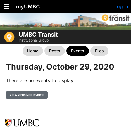
myUMBC
Log In
UMBC Transit
Institutional Group
Home
Posts
Events
Files
Thursday, October 29, 2020
There are no events to display.
View Archived Events