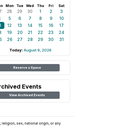
un
Mon
Tue
Wed
Thu
Fri
Sat
7
28
29
30
1
2
3
4
5
6
7
8
9
10
1
12
13
14
15
16
17
8
19
20
21
22
23
24
5
26
27
28
29
30
31
Today:
August 9, 2026
Reserve a Space
rchived Events
View Archived Events
religion, sex, national origin, or any