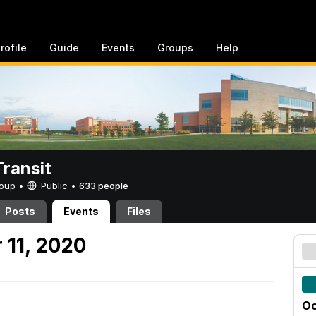
rofile
Guide
Events
Groups
Help
ransit
Group •
Public
•
633 people
Posts
Events
Files
 11, 2020
Oc