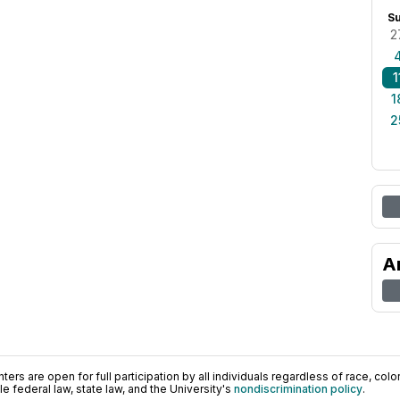
S
2
1
1
2
A
ers are open for full participation by all individuals regardless of race, color, 
 federal law, state law, and the University's
nondiscrimination policy
.