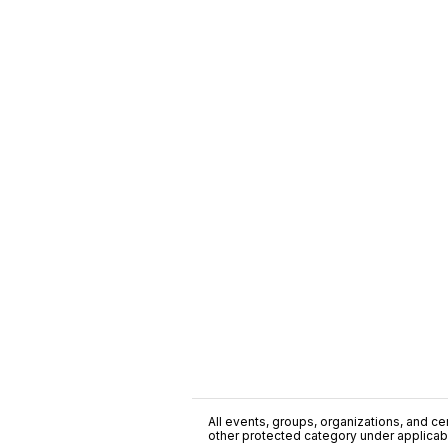
All events, groups, organizations, and cent
other protected category under applicable