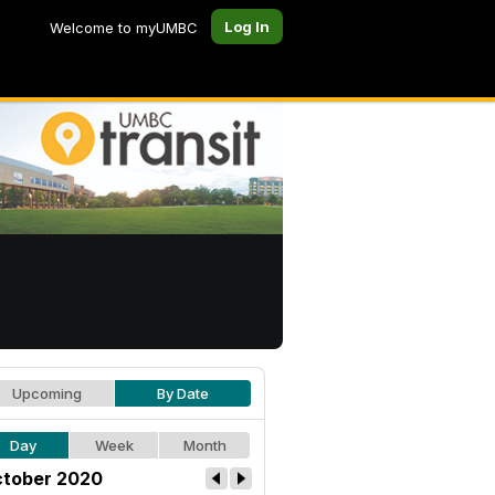
Log In
Welcome to myUMBC
Upcoming
By Date
Day
Week
Month
tober 2020