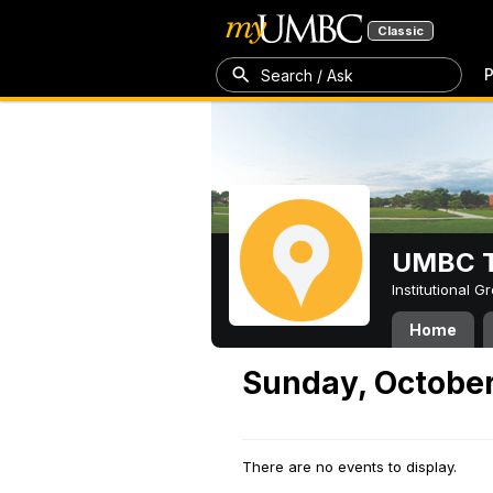
Classic
P
Search / Ask
UMBC T
Institutional 
Home
Sunday, October
There are no events to display.