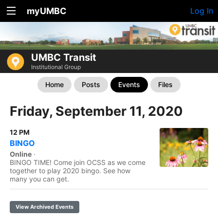
myUMBC
Log In
UMBC Transit
Institutional Group
Home
Posts
Events
Files
Friday, September 11, 2020
12 PM
BINGO
Online
·
BINGO TIME! Come join OCSS as we come
together to play 2020 bingo. See how
many you can get.
View Archived Events