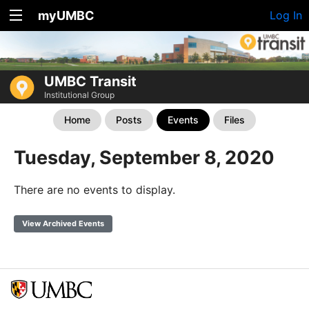
myUMBC
Log In
UMBC Transit
Institutional Group
Home
Posts
Events
Files
Tuesday, September 8, 2020
There are no events to display.
View Archived Events