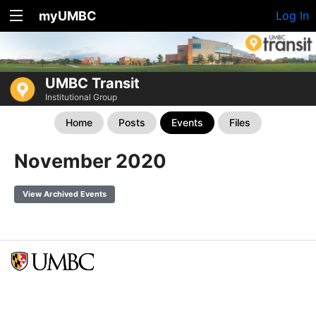
myUMBC
Log In
UMBC Transit
Institutional Group
Home
Posts
Events
Files
November 2020
View Archived Events