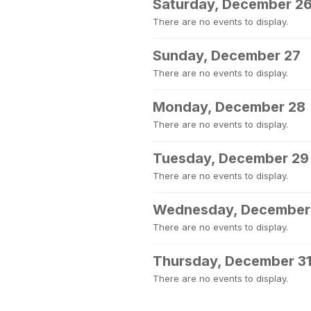
Saturday, December 2
There are no events to display.
Sunday, December 27
There are no events to display.
Monday, December 28
There are no events to display.
Tuesday, December 29
There are no events to display.
Wednesday, December
There are no events to display.
Thursday, December 3
There are no events to display.