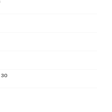
6
 30
1