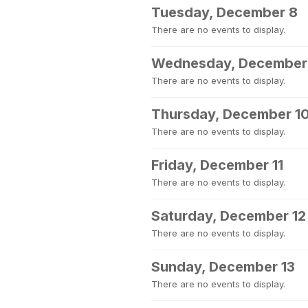
Tuesday, December 8
There are no events to display.
Wednesday, December
There are no events to display.
Thursday, December 1
There are no events to display.
Friday, December 11
There are no events to display.
Saturday, December 12
There are no events to display.
Sunday, December 13
There are no events to display.