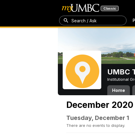
Classic
P
Search / Ask
UMBC T
Institutional 
Home
December 2020
Tuesday, December 1
There are no events to display.