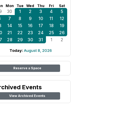
un
Mon
Tue
Wed
Thu
Fri
Sat
9
30
1
2
3
4
5
6
7
8
9
10
11
12
3
14
15
16
17
18
19
0
21
22
23
24
25
26
7
28
29
30
31
1
2
Today:
August 8, 2026
Reserve a Space
rchived Events
View Archived Events