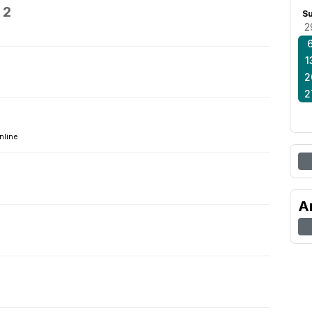
 2
S
2
1
2
2
4
nline
A