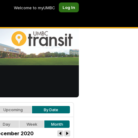
Log In
Welcome to myUMBC
Upcoming
By Date
Day
Week
Month
cember 2020