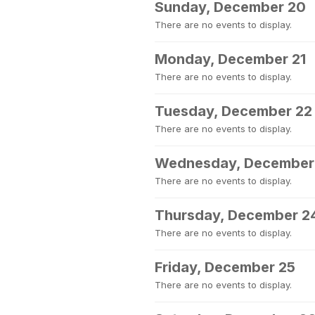
Sunday, December 20
There are no events to display.
Monday, December 21
There are no events to display.
Tuesday, December 22
There are no events to display.
Wednesday, December
There are no events to display.
Thursday, December 2
There are no events to display.
Friday, December 25
There are no events to display.