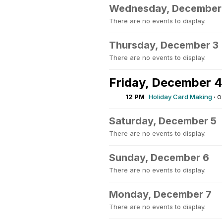
Wednesday, December
There are no events to display.
Thursday, December 3
There are no events to display.
Friday, December 
12 PM
Holiday Card Making
·
O
Saturday, December 5
There are no events to display.
Sunday, December 6
There are no events to display.
Monday, December 7
There are no events to display.