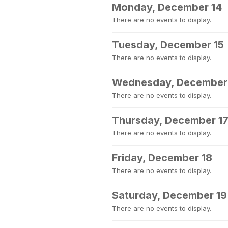
Monday, December 14
There are no events to display.
Tuesday, December 15
There are no events to display.
Wednesday, December
There are no events to display.
Thursday, December 1
There are no events to display.
Friday, December 18
There are no events to display.
Saturday, December 19
There are no events to display.