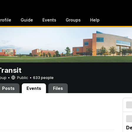
rofile
Guide
Events
Groups
Help
ransit
Group •
Public
•
633 people
Posts
Events
Files
De