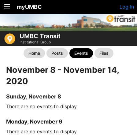
myUMBC
Log In
UMBC Transit
Institutional Group
Home
Posts
Events
Files
November 8 - November 14,
2020
Sunday, November 8
There are no events to display.
Monday, November 9
There are no events to display.