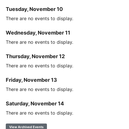
Tuesday, November 10
There are no events to display.
Wednesday, November 11
There are no events to display.
Thursday, November 12
There are no events to display.
Friday, November 13
There are no events to display.
Saturday, November 14
There are no events to display.
View Archived Events