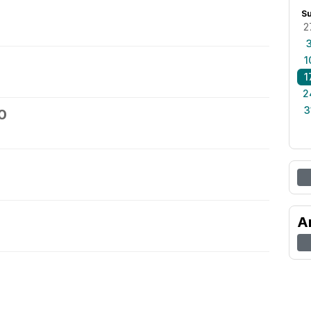
S
2
1
1
2
3
0
A