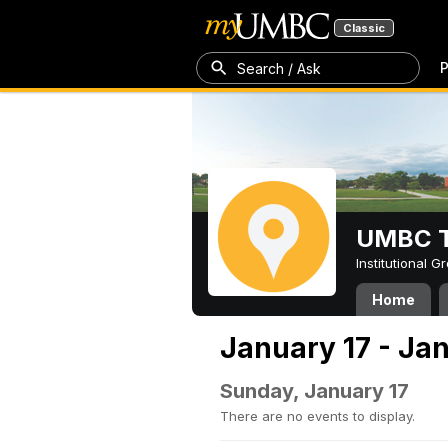
Classic
P
Search / Ask
UMBC T
Institutional 
Home
January 17 - Ja
Sunday, January 17
There are no events to display.