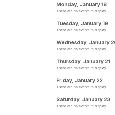
Monday, January 18
There are no events to display.
Tuesday, January 19
There are no events to display.
Wednesday, January 2
There are no events to display.
Thursday, January 21
There are no events to display.
Friday, January 22
There are no events to display.
Saturday, January 23
There are no events to display.