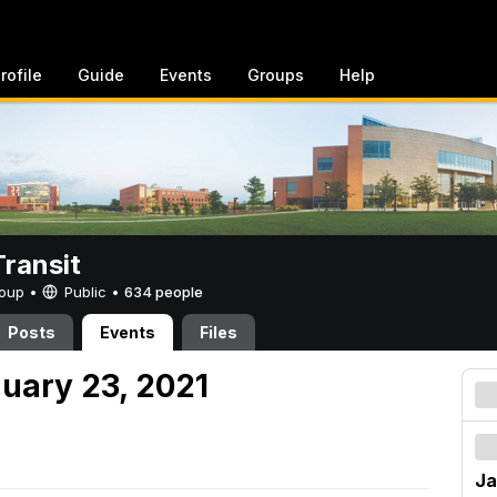
rofile
Guide
Events
Groups
Help
ransit
Group •
Public
•
634 people
Posts
Events
Files
nuary 23, 2021
Ja