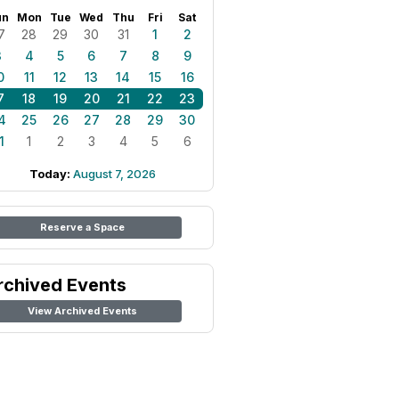
un
Mon
Tue
Wed
Thu
Fri
Sat
7
28
29
30
31
1
2
3
4
5
6
7
8
9
0
11
12
13
14
15
16
7
18
19
20
21
22
23
4
25
26
27
28
29
30
1
1
2
3
4
5
6
Today:
August 7, 2026
Reserve a Space
rchived Events
View Archived Events