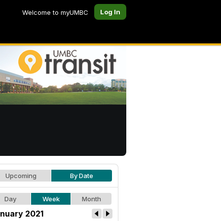
Log In
Welcome to myUMBC
Upcoming
By Date
Day
Week
Month
nuary 2021