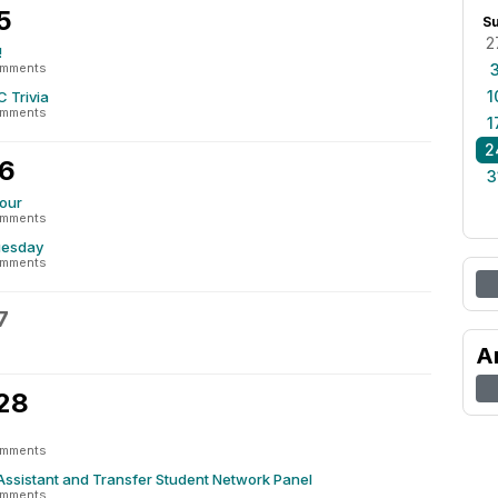
5
S
2
!
omments
1
 Trivia
omments
1
2
26
3
our
omments
uesday
omments
7
A
 28
omments
ssistant and Transfer Student Network Panel
omments