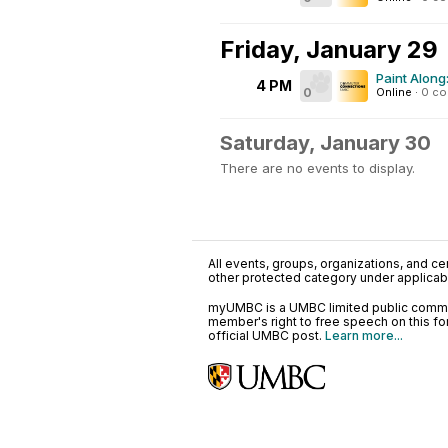
Friday, January 29
Paint Along
4 PM
0
Online
·
0 c
Saturday, January 30
There are no events to display.
All events, groups, organizations, and cent
other protected category under applicable
myUMBC is a UMBC limited public communi
member's right to free speech on this f
official UMBC post.
Learn more...