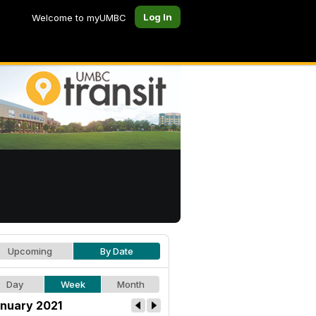
Log In
Welcome to myUMBC
Upcoming
By Date
Day
Week
Month
nuary 2021