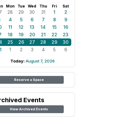
un
Mon
Tue
Wed
Thu
Fri
Sat
7
28
29
30
31
1
2
3
4
5
6
7
8
9
0
11
12
13
14
15
16
7
18
19
20
21
22
23
4
25
26
27
28
29
30
1
1
2
3
4
5
6
Today:
August 7, 2026
Reserve a Space
rchived Events
View Archived Events