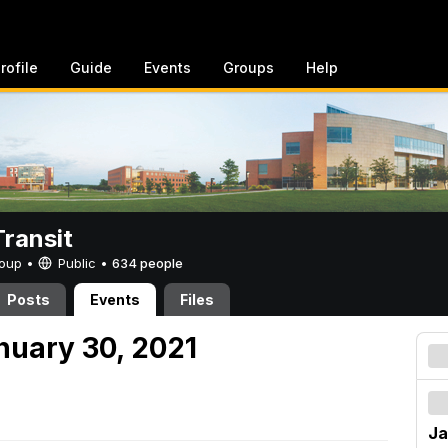
rofile
Guide
Events
Groups
Help
ransit
Group •
Public
•
634 people
Posts
Events
Files
nuary 30, 2021
Ja