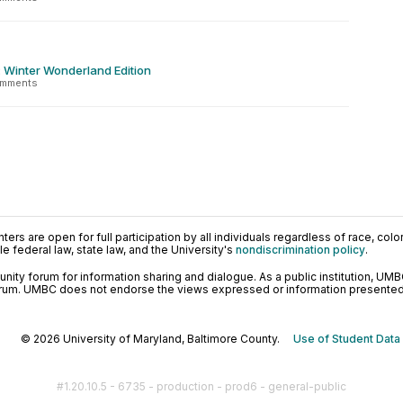
: Winter Wonderland Edition
omments
ers are open for full participation by all individuals regardless of race, color, 
 federal law, state law, and the University's
nondiscrimination policy
.
ty forum for information sharing and dialogue. As a public institution, UMB
orum. UMBC does not endorse the views expressed or information presented h
© 2026 University of Maryland, Baltimore County.
Use of Student Data
#1.20.10.5 - 6735 - production - prod6 - general-public