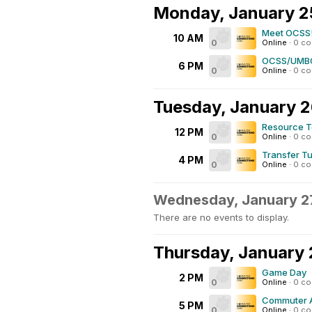
Monday, January 2
Meet OCSS
10 AM
0
Online
·
0 c
OCSS/UMBC
6 PM
0
Online
·
0 c
Tuesday, January 
Resource T
12 PM
0
Online
·
0 c
Transfer T
4 PM
0
Online
·
0 c
Wednesday, January 2
There are no events to display.
Thursday, January
Game Day
2 PM
0
Online
·
0 c
Commuter A
5 PM
0
Online
·
0 c