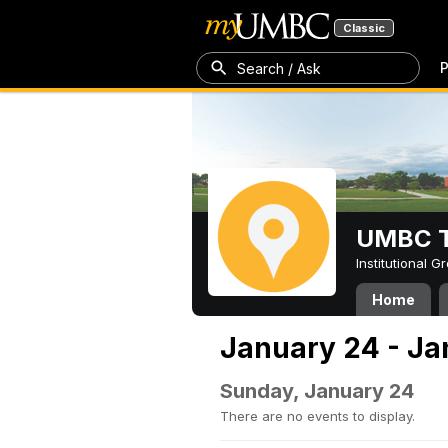
Classic
P
Search / Ask
UMBC T
Institutional 
Home
January 24 - Ja
Sunday, January 24
There are no events to display.