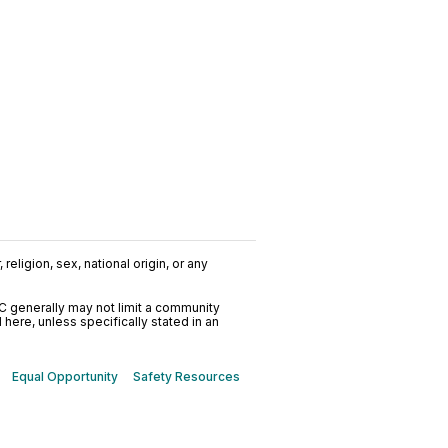
religion, sex, national origin, or any
C generally may not limit a community
ere, unless specifically stated in an
Equal Opportunity
Safety Resources