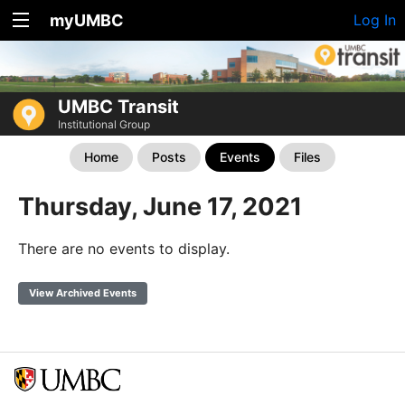
myUMBC
Log In
UMBC Transit
Institutional Group
Home
Posts
Events
Files
Thursday, June 17, 2021
There are no events to display.
View Archived Events