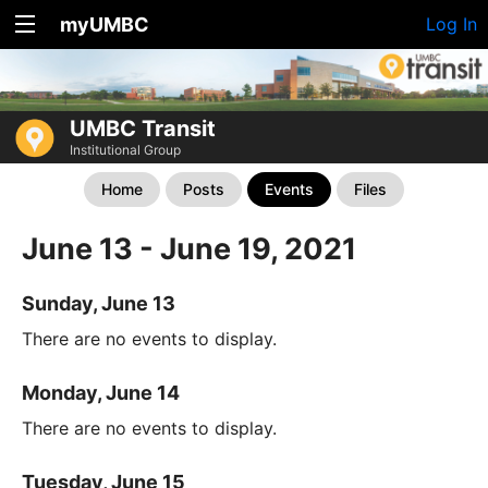
myUMBC
Log In
UMBC Transit
Institutional Group
Home
Posts
Events
Files
June 13 - June 19, 2021
Sunday, June 13
There are no events to display.
Monday, June 14
There are no events to display.
Tuesday, June 15