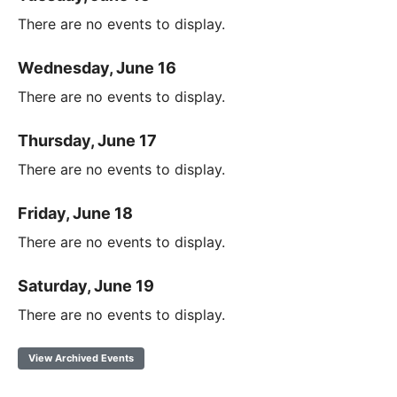
There are no events to display.
Wednesday, June 16
There are no events to display.
Thursday, June 17
There are no events to display.
Friday, June 18
There are no events to display.
Saturday, June 19
There are no events to display.
View Archived Events