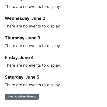
There are no events to display.
Wednesday, June 2
There are no events to display.
Thursday, June 3
There are no events to display.
Friday, June 4
There are no events to display.
Saturday, June 5
There are no events to display.
View Archived Events