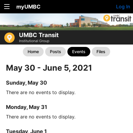
myUMBC
Log In
UMBC Transit
Institutional Group
Home
Posts
Events
Files
May 30 - June 5, 2021
Sunday, May 30
There are no events to display.
Monday, May 31
There are no events to display.
Tuesday, June 1