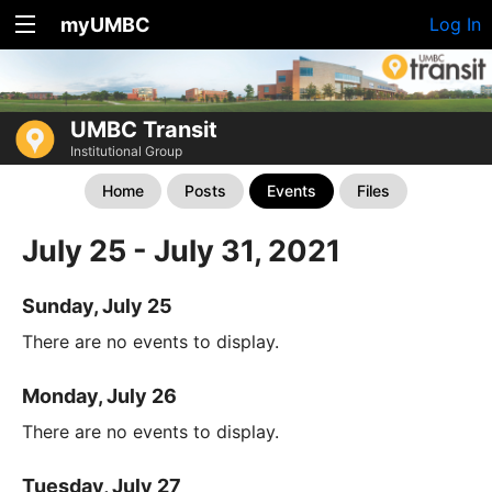
myUMBC
Log In
UMBC Transit
Institutional Group
Home
Posts
Events
Files
July 25 - July 31, 2021
Sunday, July 25
There are no events to display.
Monday, July 26
There are no events to display.
Tuesday, July 27