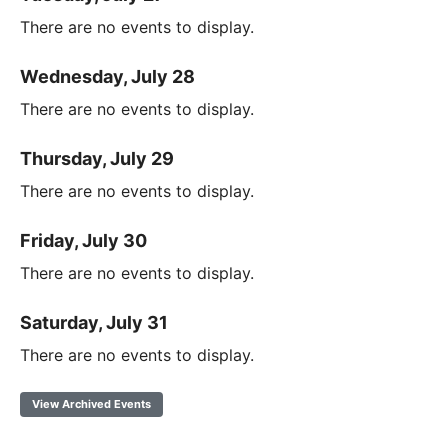
There are no events to display.
Wednesday, July 28
There are no events to display.
Thursday, July 29
There are no events to display.
Friday, July 30
There are no events to display.
Saturday, July 31
There are no events to display.
View Archived Events