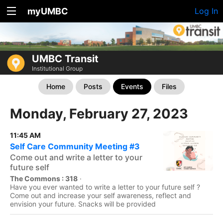
myUMBC
Log In
UMBC Transit
Institutional Group
Home
Posts
Events
Files
Monday, February 27, 2023
11:45 AM
Self Care Community Meeting #3
Come out and write a letter to your
future self
The Commons : 318
·
Have you ever wanted to write a letter to your future self ?
Come out and increase your self awareness, reflect and
envision your future. Snacks will be provided