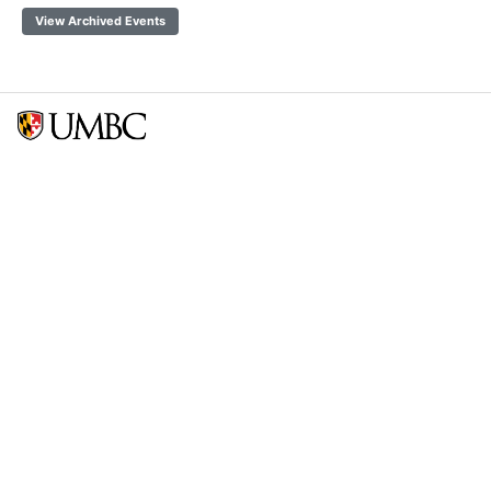
View Archived Events