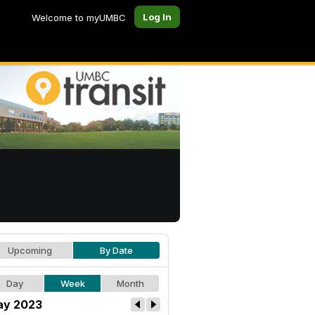
Log In
Welcome to myUMBC
Upcoming
By Date
Day
Week
Month
y 2023