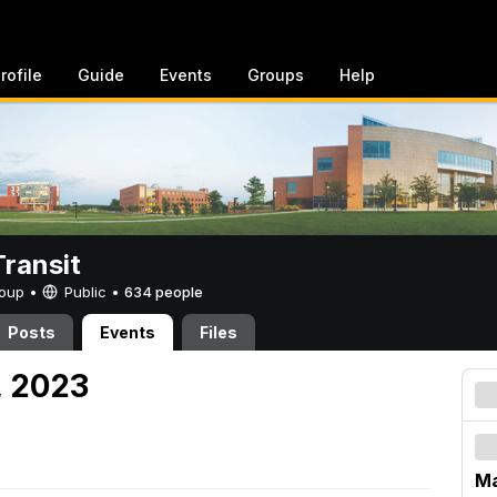
rofile
Guide
Events
Groups
Help
ransit
Group •
Public
•
634 people
Posts
Events
Files
, 2023
Ma