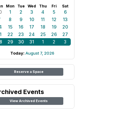
un
Mon
Tue
Wed
Thu
Fri
Sat
0
1
2
3
4
5
6
7
8
9
10
11
12
13
4
15
16
17
18
19
20
1
22
23
24
25
26
27
8
29
30
31
1
2
3
Today:
August 7, 2026
Reserve a Space
rchived Events
View Archived Events