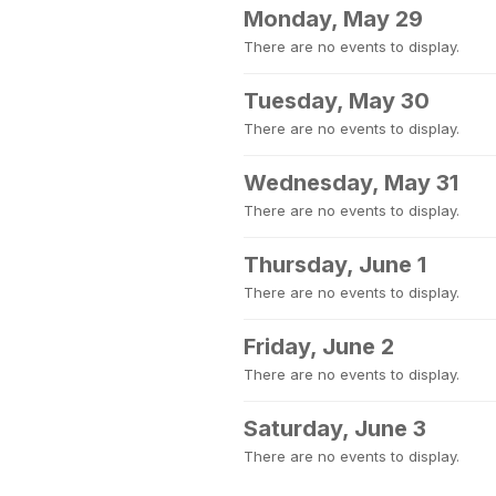
Monday, May 29
There are no events to display.
Tuesday, May 30
There are no events to display.
Wednesday, May 31
There are no events to display.
Thursday, June 1
There are no events to display.
Friday, June 2
There are no events to display.
Saturday, June 3
There are no events to display.