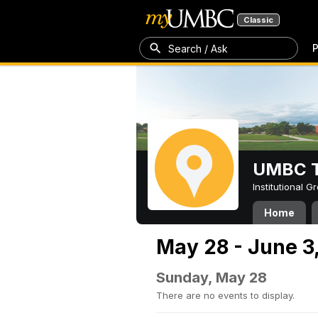
Classic
P
Search / Ask
UMBC T
Institutional 
Home
May 28 - June 3
Sunday, May 28
There are no events to display.