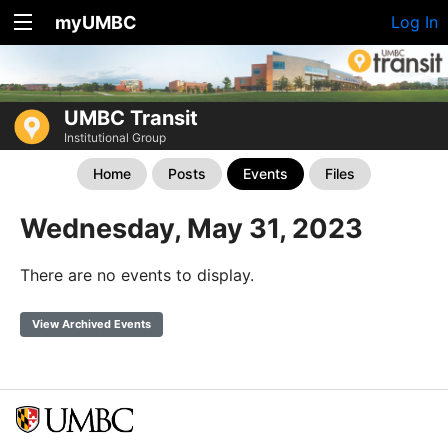
myUMBC
Log In
UMBC Transit
Institutional Group
Home
Posts
Events
Files
Wednesday, May 31, 2023
There are no events to display.
View Archived Events