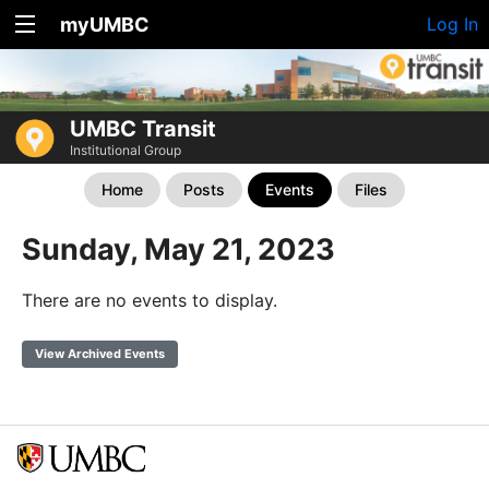
myUMBC
Log In
UMBC Transit
Institutional Group
Home
Posts
Events
Files
Sunday, May 21, 2023
There are no events to display.
View Archived Events