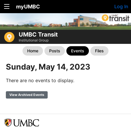
myUMBC
Log In
UMBC Transit
Institutional Group
Home
Posts
Events
Files
Sunday, May 14, 2023
There are no events to display.
View Archived Events