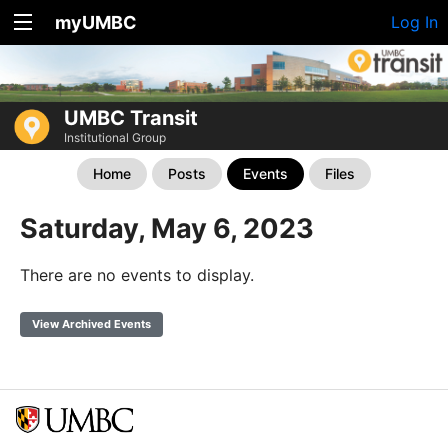
myUMBC
Log In
UMBC Transit
Institutional Group
Home
Posts
Events
Files
Saturday, May 6, 2023
There are no events to display.
View Archived Events