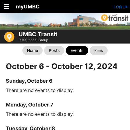
myUMBC
Log In
UMBC Transit
Institutional Group
Home
Posts
Events
Files
October 6 - October 12, 2024
Sunday, October 6
There are no events to display.
Monday, October 7
There are no events to display.
Tuesday, October 8