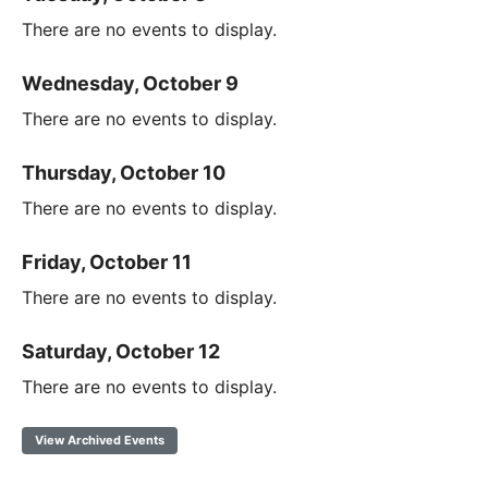
There are no events to display.
Wednesday, October 9
There are no events to display.
Thursday, October 10
There are no events to display.
Friday, October 11
There are no events to display.
Saturday, October 12
There are no events to display.
View Archived Events