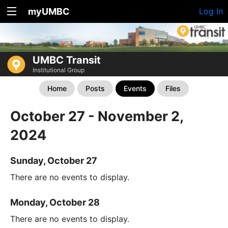
myUMBC
Log In
UMBC Transit
Institutional Group
Home
Posts
Events
Files
October 27 - November 2,
2024
Sunday, October 27
There are no events to display.
Monday, October 28
There are no events to display.