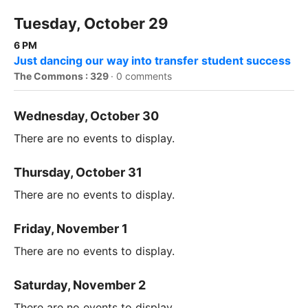
Tuesday, October 29
6 PM
Just dancing our way into transfer student success
The Commons : 329
·
0 comments
Wednesday, October 30
There are no events to display.
Thursday, October 31
There are no events to display.
Friday, November 1
There are no events to display.
Saturday, November 2
There are no events to display.