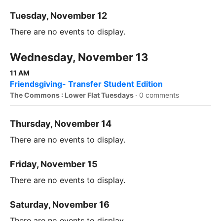
Tuesday, November 12
There are no events to display.
Wednesday, November 13
11 AM
Friendsgiving- Transfer Student Edition
The Commons : Lower Flat Tuesdays
·
0 comments
Thursday, November 14
There are no events to display.
Friday, November 15
There are no events to display.
Saturday, November 16
There are no events to display.