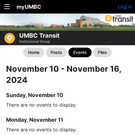
myUMBC
Log In
UMBC Transit
Institutional Group
Home
Posts
Events
Files
November 10 - November 16,
2024
Sunday, November 10
There are no events to display.
Monday, November 11
There are no events to display.