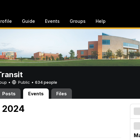
rofile
Guide
Events
Groups
Help
ransit
Group •
Public
•
634 people
Posts
Events
Files
, 2024
Ma