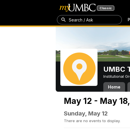
Classic
P
Search / Ask
UMBC T
Institutional 
Home
May 12 - May 18
Sunday, May 12
There are no events to display.