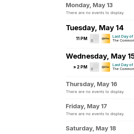
Monday, May 13
There are no events to display.
Tuesday, May 14
Last Day of
11 PM
0
The Common
Wednesday, May 1
Last Day of
» 2 PM
0
The Common
Thursday, May 16
There are no events to display.
Friday, May 17
There are no events to display.
Saturday, May 18