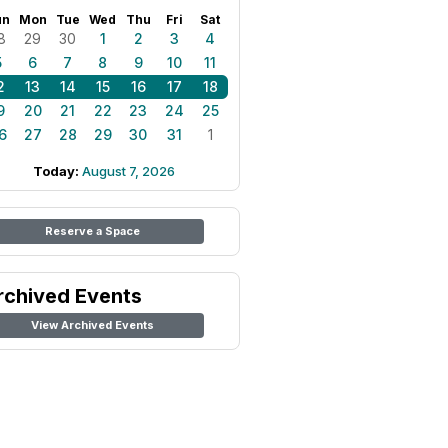
un
Mon
Tue
Wed
Thu
Fri
Sat
8
29
30
1
2
3
4
5
6
7
8
9
10
11
2
13
14
15
16
17
18
9
20
21
22
23
24
25
6
27
28
29
30
31
1
Today:
August 7, 2026
Reserve a Space
rchived Events
View Archived Events