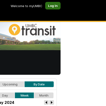
Log In
Welcome to myUMBC
Upcoming
By Date
Day
Week
Month
y 2024