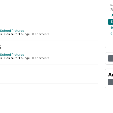
S
2
1
1
 School Pictures
2
s : Commuter Lounge
·
0 comments
5
 School Pictures
s : Commuter Lounge
·
0 comments
A